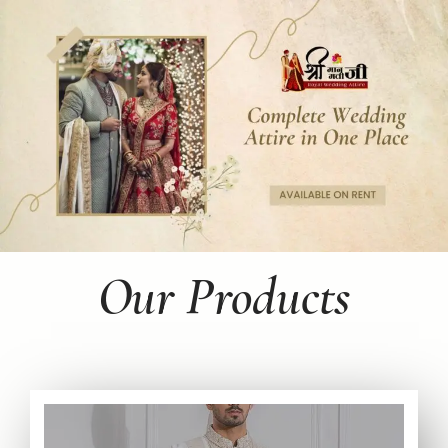
Our Products