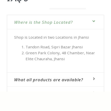
Where is the Shop Located?
Shop is Located in two Locations in Jhansi
Tandon Road, Sipri Bazar Jhansi
Green Park Colony, 48 Chamber, Near
Elite Chauraha, Jhansi
What all products are available?
How Can I Book ?
Do you have latest Collection