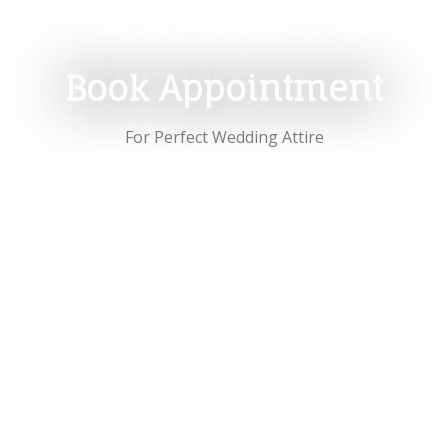
Book Appointment
For Perfect Wedding Attire