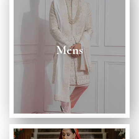
View Full Catalogue
Avaiable on Rent and Purchase
Mens
Wedding Collection
Complete Mens