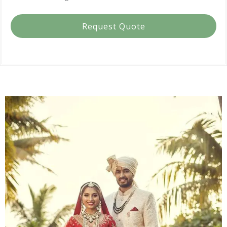
Request Quote