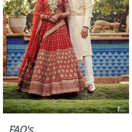
FAQ's