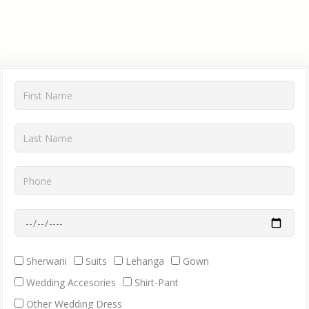
First
Name
Last
Name
Phone
Wedding
Date
Dress
Sherwani
Suits
Lehanga
Gown
Requirment
Wedding Accesories
Shirt-Pant
Other Wedding Dress