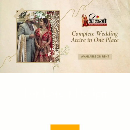
For Latest Design