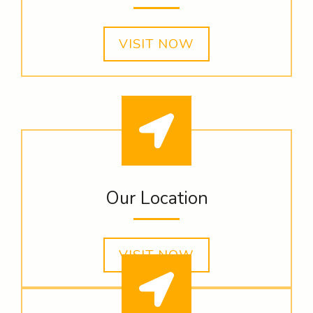
VISIT NOW
Our Location
VISIT NOW