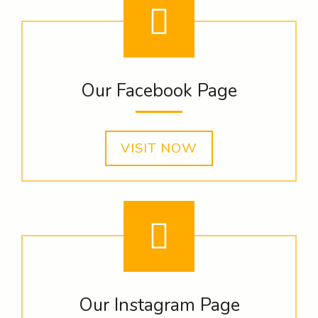
Our Facebook Page
VISIT NOW
Our Instagram Page