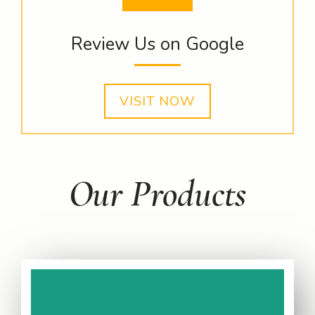
Review Us on Google
VISIT NOW
Our Products