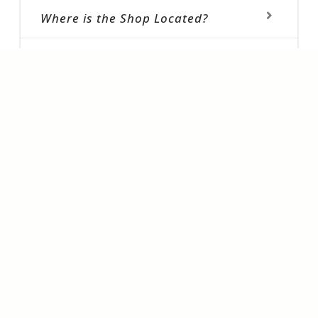
Where is the Shop Located?
What all products are available?
How Can I Book ?
Do you have latest Collection
Sherwani