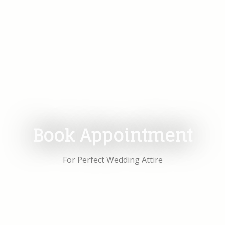
Book Appointment
For Perfect Wedding Attire