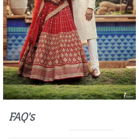
FAQ's