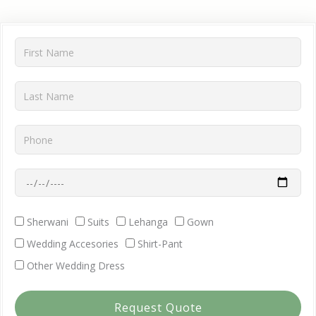
First
Name
Last
Name
Phone
Wedding
Date
Dress
Sherwani
Suits
Lehanga
Gown
Requirment
Wedding Accesories
Shirt-Pant
Other Wedding Dress
Request Quote