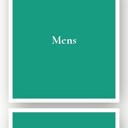
View Full Catalogue
Avaiable on Rent and Purchase
Mens
Wedding Collection
Complete Mens